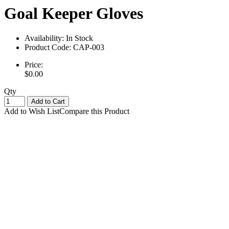
Goal Keeper Gloves
Availability:
In Stock
Product Code:
CAP-003
Price:
$0.00
Qty
Add to Cart
Add to Wish List
Compare this Product