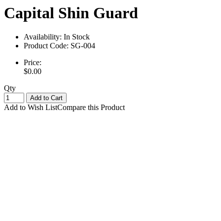
Capital Shin Guard
Availability:
In Stock
Product Code:
SG-004
Price:
$0.00
Qty
Add to Cart
Add to Wish List
Compare this Product