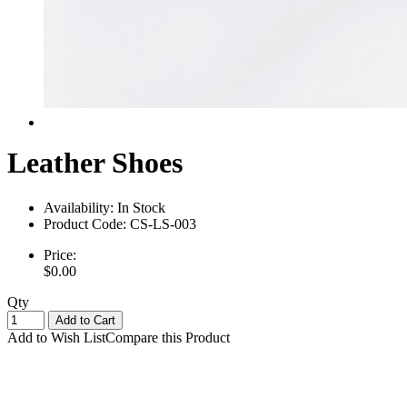
Leather Shoes
Availability:
In Stock
Product Code:
CS-LS-003
Price:
$0.00
Qty
Add to Cart
Add to Wish List
Compare this Product