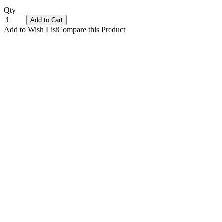
Qty
Add to Cart
Add to Wish List
Compare this Product