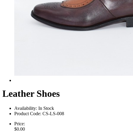
Leather Shoes
Availability:
In Stock
Product Code:
CS-LS-008
Price:
$0.00