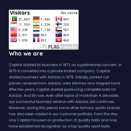
Who we are
Capital started its business in 1972 as a partnership concern. In
1975 it converted into a private limited company. Capital
started business with Adidas in 1975. Initially, printed cut
panels, received from Adidas, were stitched and shipped back.
After few years, Capital started producing complete balls for
Adidas. And till now, even after lapse of more than 4 decades,
our successful business relation with Adidas still continues.
Moreover, during this period some other famous sports brands
has also been added in our customer portfolio. From the day
one, Capital focused on production of quality balls and now
have established recognition as a top quality sport balls