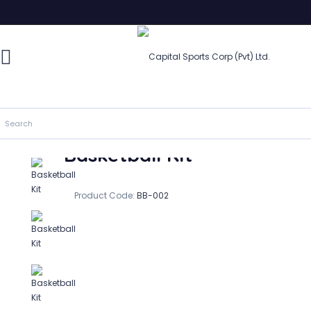
Basketball Kit
In Stock
Basketball Kit
Product Code:
BB-002