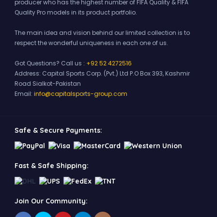
producer who has the highest number of FIFA Quality & FIFA
Quality Pro models in its product portfolio.
The main idea and vision behind our limited collection is to
respect the wonderful uniqueness in each one of us.
Got Questions? Call us :
+92 52 4272516
Address:
Capital Sports Corp. (Pvt.) Ltd P.O Box 393, Kashmir
Road Sialkot-Pakistan
Email:
info@capitalsports-group.com
Safe & Secure Payments:
Fast & Safe Shipping:
Join Our Community: