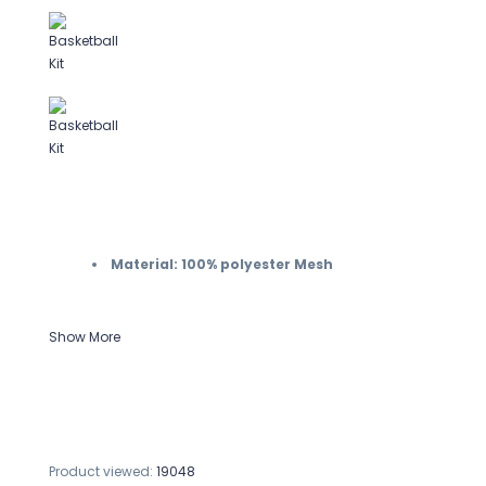
Material: 100% polyester Mesh
Show More
Product viewed:
19048