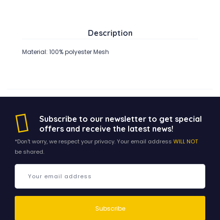
Description
Material: 100% polyester Mesh
Subscribe to our newsletter to get special
offers and receive the latest news!
*Don't worry, we respect your privacy. Your email address
WILL NOT
be shared.