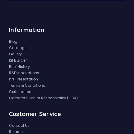
Information
Blog
Catalogs
Gallery
Kit Builder
Brief History
R&D Innovations
PPT Presentation
Terms & Conditions
Certifications
Corporate Social Responsibility (CSR)
Customer Service
Contact Us
Returns