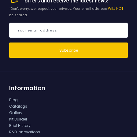
offers and receive the latest news!
*Don't worry, we respect your privacy. Your email address
WILL NOT
be shared.
Information
Blog
Catalogs
Gallery
Kit Builder
Brief History
R&D Innovations