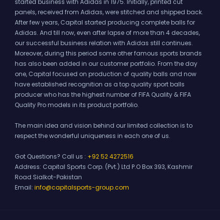
started business with Adidas in 1975. Initially, printed cut
panels, received from Adidas, were stitched and shipped back.
After few years, Capital started producing complete balls for
Adidas. And till now, even after lapse of more than 4 decades,
our successful business relation with Adidas still continues.
Moreover, during this period some other famous sports brands
has also been added in our customer portfolio. From the day
one, Capital focused on production of quality balls and now
have established recognition as a top quality sport balls
producer who has the highest number of FIFA Quality & FIFA
Quality Pro models in its product portfolio.
The main idea and vision behind our limited collection is to
respect the wonderful uniqueness in each one of us.
Got Questions? Call us :
+92 52 4272516
Address:
Capital Sports Corp. (Pvt.) Ltd P.O Box 393, Kashmir
Road Sialkot-Pakistan
Email:
info@capitalsports-group.com