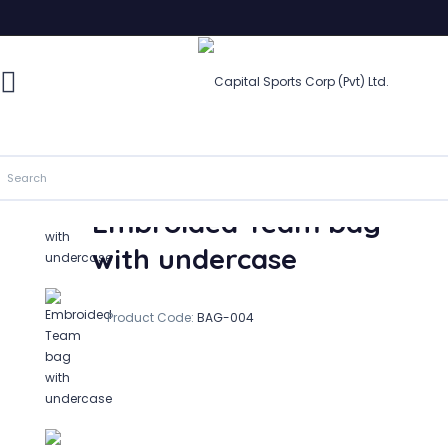
Embroided Team bag with undercase
In Stock
Embroided Team bag
with undercase
Product Code:
BAG-004