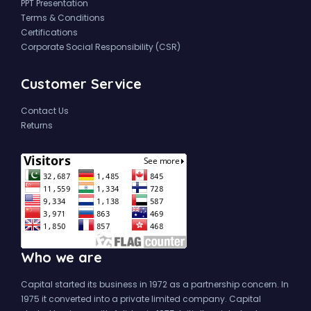
PPT Presentation
Terms & Conditions
Certifications
Corporate Social Responsibility (CSR)
Customer Service
Contact Us
Returns
Who we are
Capital started its business in 1972 as a partnership concern. In
1975 it converted into a private limited company. Capital