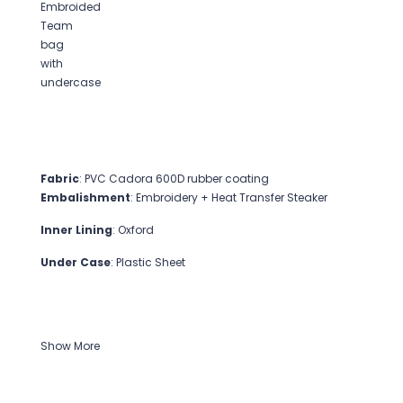
Fabric
: PVC Cadora 600D rubber coating
Embalishment
: Embroidery + Heat Transfer Steaker
Inner Lining
: Oxford
Under Case
: Plastic Sheet
Show More