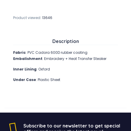
Product viewed:
13646
Description
Fabric
: PVC Cadora 600D rubber coating
Embalishment
: Embroidery + Heat Transfer Steaker
Inner Lining
: Oxford
Under Case
: Plastic Sheet
Subscribe to our newsletter to get special