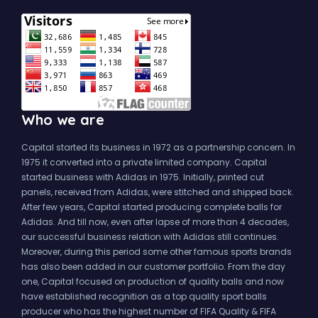
Who we are
Capital started its business in 1972 as a partnership concern. In
1975 it converted into a private limited company. Capital
started business with Adidas in 1975. Initially, printed cut
panels, received from Adidas, were stitched and shipped back.
After few years, Capital started producing complete balls for
Adidas. And till now, even after lapse of more than 4 decades,
our successful business relation with Adidas still continues.
Moreover, during this period some other famous sports brands
has also been added in our customer portfolio. From the day
one, Capital focused on production of quality balls and now
have established recognition as a top quality sport balls
producer who has the highest number of FIFA Quality & FIFA