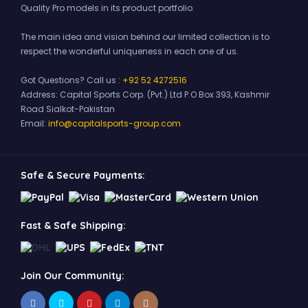
Quality Pro models in its product portfolio.
The main idea and vision behind our limited collection is to
respect the wonderful uniqueness in each one of us.
Got Questions? Call us :
+92 52 4272516
Address:
Capital Sports Corp. (Pvt.) Ltd P.O Box 393, Kashmir
Road Sialkot-Pakistan
Email:
info@capitalsports-group.com
Safe & Secure Payments:
Fast & Safe Shipping:
Join Our Community: