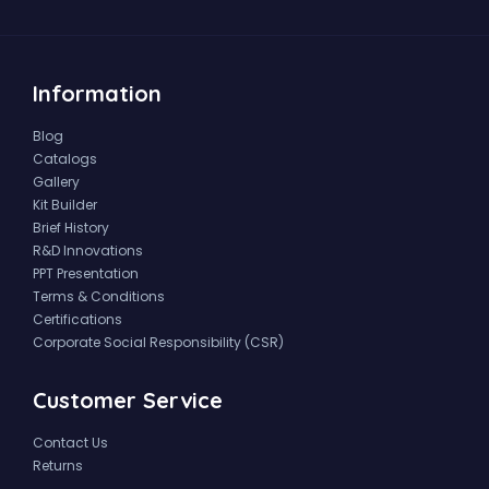
Information
Blog
Catalogs
Gallery
Kit Builder
Brief History
R&D Innovations
PPT Presentation
Terms & Conditions
Certifications
Corporate Social Responsibility (CSR)
Customer Service
Contact Us
Returns