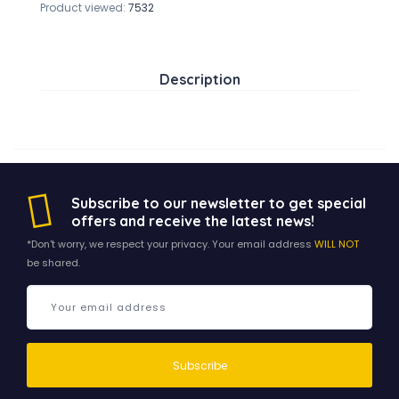
Product viewed:
7532
Description
Subscribe to our newsletter to get special
offers and receive the latest news!
*Don't worry, we respect your privacy. Your email address
WILL NOT
be shared.