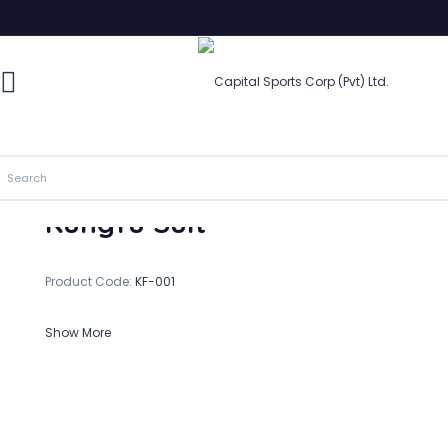
Kungfu Suit
In Stock
Kungfu Suit
Product Code:
KF-001
Show More